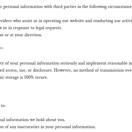
personal information with third parties in the following circumstance
viders who assist us in operating our website and conducting our activi
w or in response to legal requests.
t or at your direction.
**
ity of your personal information seriously and implement reasonable m
ed access, use, or disclosure. However, no method of transmission over
ic storage is 100% secure.
*
 to:
onal information we hold about you.
on of any inaccuracies in your personal information.