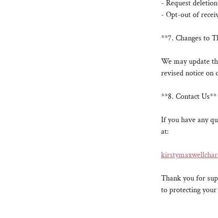
- Request deletion
- Opt-out of rece
**7. Changes to T
We may update thi
revised notice on 
**8. Contact Us**
If you have any qu
at:
kirstymaxwellcha
Thank you for supp
to protecting your