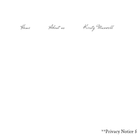
Home
About us
Kirsty Maxwell
**Privacy Notice 