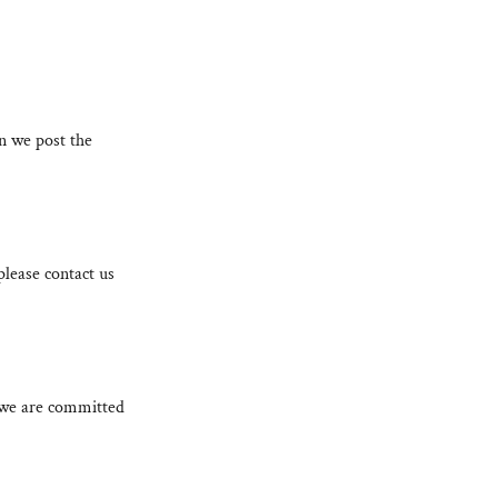
n we post the
please contact us
d we are committed