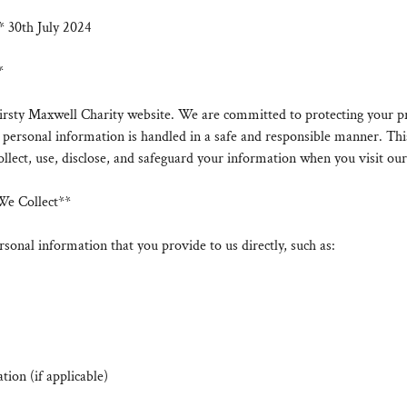
* 30th July 2024
*
rsty Maxwell Charity website. We are committed to protecting your p
 personal information is handled in a safe and responsible manner. Thi
llect, use, disclose, and safeguard your information when you visit our
We Collect**
sonal information that you provide to us directly, such as:
ion (if applicable)