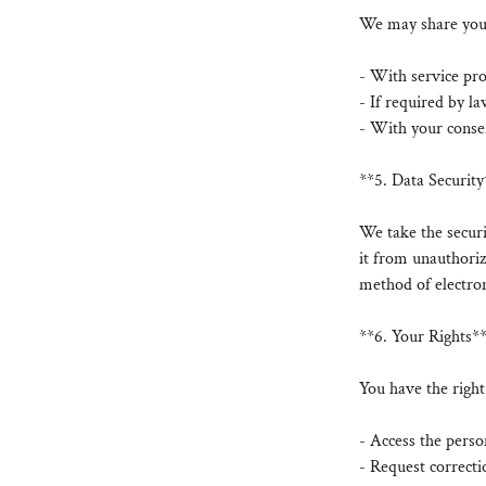
We may share your 
- With service pro
- If required by la
- With your consen
**5. Data Security
We take the secur
it from unauthoriz
method of electron
**6. Your Rights*
You have the right
- Access the pers
- Request correcti