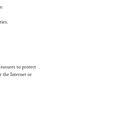
s:
ties.
easures to protect
 the Internet or