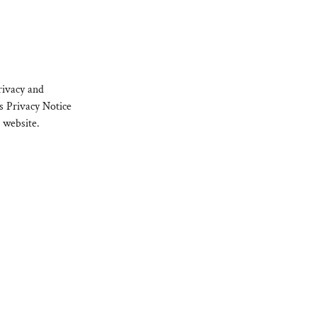
rivacy and
s Privacy Notice
 website.