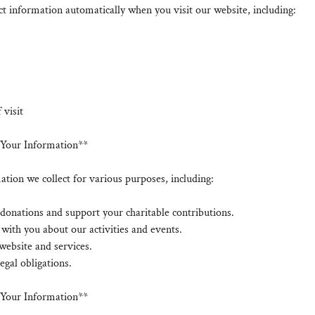
t information automatically when you visit our website, including:
 visit
Your Information**
tion we collect for various purposes, including:
donations and support your charitable contributions.
ith you about our activities and events.
website and services.
egal obligations.
f Your Information**