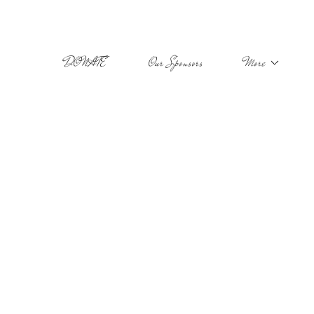
DONATE
Our Sponsors
More