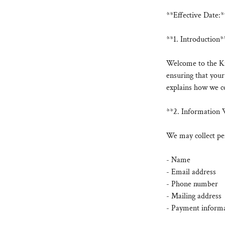
**Effective Date:*
**1. Introduction*
Welcome to the Ki
ensuring that your
explains how we co
**2. Information 
We may collect per
- Name
- Email address
- Phone number
- Mailing address
- Payment informat