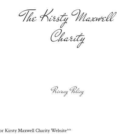
The Kirsty Maxwell
Charity
Privacy Policy
for Kirsty Maxwell Charity Website**