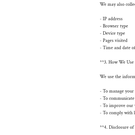
We may also collec
- IP address
- Browser type
- Device type
- Pages visited
- Time and date of
**3. How We Use 
We use the informa
- To manage your 
- To communicate w
- To improve our 
- To comply with l
**4. Disclosure o