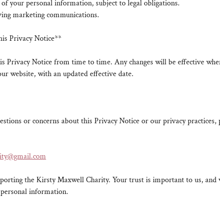
 of your personal information, subject to legal obligations.
iving marketing communications.
his Privacy Notice**
s Privacy Notice from time to time. Any changes will be effective whe
our website, with an updated effective date.
estions or concerns about this Privacy Notice or our privacy practices, 
rity@gmail.com
orting the Kirsty Maxwell Charity. Your trust is important to us, an
 personal information.